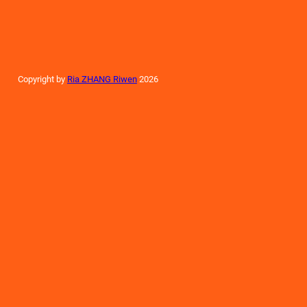
Copyright by
Ria ZHANG Riwen
2026