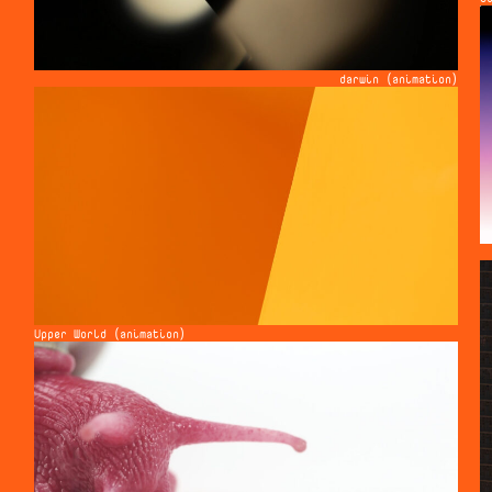
darwin (animation)
Upper World (animation)