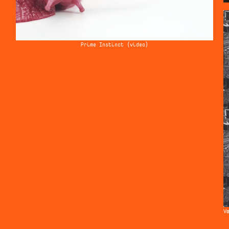
Prime Instinct (video)
V