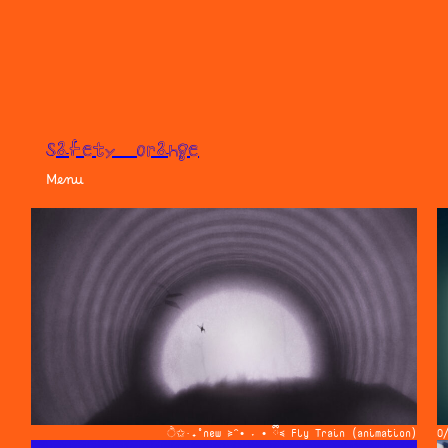
safety orange
Menu
ੈ✩‧₊˚new ≽^• ˕ • ྀི≼ Fly Train (animation)
O